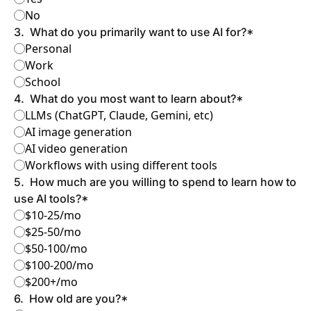
No
3
.
What do you primarily want to use AI for?
*
Personal
Work
School
4
.
What do you most want to learn about?
*
LLMs (ChatGPT, Claude, Gemini, etc)
AI image generation
AI video generation
Workflows with using different tools
5
.
How much are you willing to spend to learn how to 
use AI tools?
*
$10-25/mo
$25-50/mo
$50-100/mo
$100-200/mo
$200+/mo
6
.
How old are you?
*