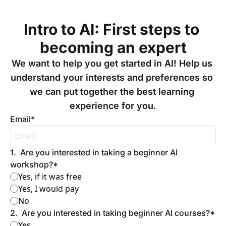
Intro to AI: First steps to 
becoming an expert
We want to help you get started in AI! Help us 
understand your interests and preferences so 
we can put together the best learning 
experience for you.
Email
*
1
.
Are you interested in taking a beginner AI 
workshop?
*
Yes, if it was free
Yes, I would pay
No
2
.
Are you interested in taking beginner AI courses?
*
Yes