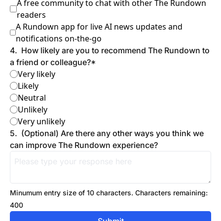
A free community to chat with other The Rundown 
readers
A Rundown app for live AI news updates and 
notifications on-the-go
4
.
How likely are you to recommend The Rundown to 
a friend or colleague?
*
Very likely
Likely
Neutral
Unlikely
Very unlikely
5
.
(Optional) Are there any other ways you think we 
can improve The Rundown experience?
Minumum entry size of 
10
 characters.
Characters remaining: 
400