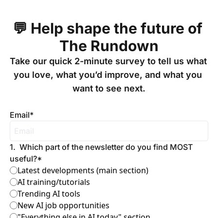
💬 Help shape the future of 
The Rundown
Take our quick 2-minute survey to tell us what 
you love, what you’d improve, and what you 
want to see next.

Email
*
1
.
Which part of the newsletter do you find MOST 
useful?
*
Latest developments (main section)
AI training/tutorials
Trending AI tools
New AI job opportunities
"Everything else in AI today" section