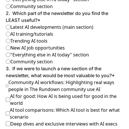
Community section
2
.
Which part of the newsletter do you find the 
LEAST useful?
*
Latest AI developments (main section)
AI training/tutorials
Trending AI tools
New AI job opportunities
"Everything else in AI today" section
Community section
3
.
If we were to launch a new section of the 
newsletter, what would be most valuable to you?
*
Community AI workflows: Highlighting real ways 
people in The Rundown community use AI
AI for good: How AI is being used for good in the 
world
AI tool comparisons: Which AI tool is best for what 
scenario
Deep dives and exclusive interviews with AI execs