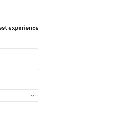
st experience 