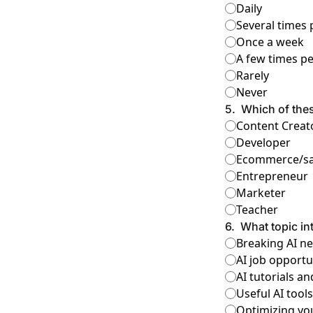
Daily
Several times
Once a week
A few times p
Rarely
Never
5
.
Which of the
Content Creat
Developer
Ecommerce/sa
Entrepreneur
Marketer
Teacher
6
.
What topic in
Breaking AI n
AI job opportu
AI tutorials 
Useful AI tool
Optimizing yo