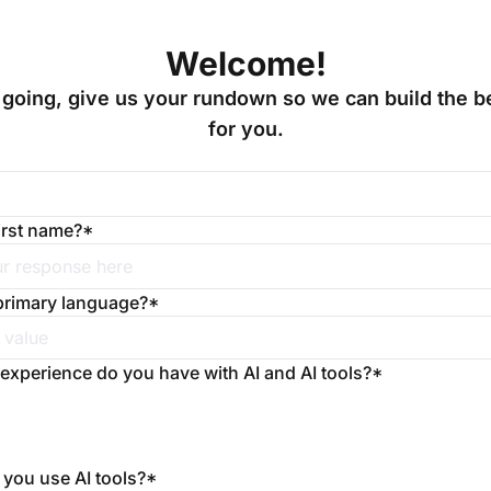
Welcome!
going, give us your rundown so we can build the be
for you.
irst name?
*
primary language?
*
 experience do you have with AI and AI tools?
*
you use AI tools?
*