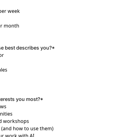
 per week
er month
se best describes you?
*
or
les
terests you most?
*
ews
nities
and workshops
s (and how to use them)
ur work with AI