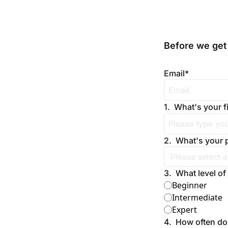
Before we get 
Email
*
1
.
What's your f
2
.
What's your 
3
.
What level of
Beginner
Intermediate
Expert
4
.
How often do 