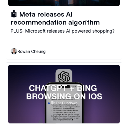
🤖 Meta releases AI 
recommendation algorithm
PLUS: Microsoft releases AI powered shopping?
Rowan Cheung