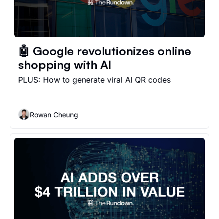
🤖 Google revolutionizes online 
shopping with AI
PLUS: How to generate viral AI QR codes
Rowan Cheung