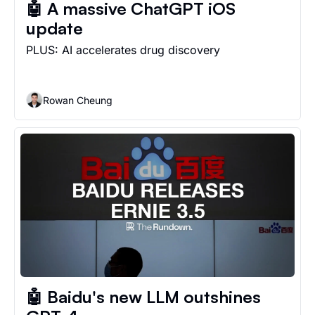
🤖 A massive ChatGPT iOS 
update
PLUS: AI accelerates drug discovery
Rowan Cheung
🤖 Baidu's new LLM outshines 