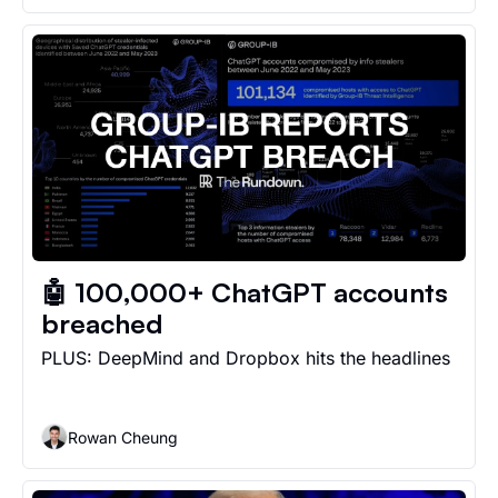
🤖 100,000+ ChatGPT accounts 
breached
PLUS: DeepMind and Dropbox hits the headlines
Rowan Cheung