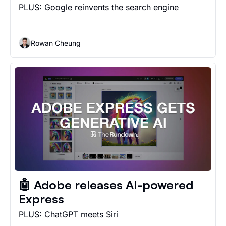
PLUS: Google reinvents the search engine
Rowan Cheung
🤖 Adobe releases AI-powered 
Express
PLUS: ChatGPT meets Siri