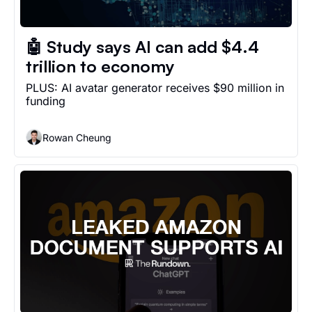
🤖 Study says AI can add $4.4 
trillion to economy
PLUS: AI avatar generator receives $90 million in 
funding 
Rowan Cheung