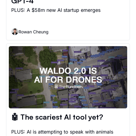
GPT-4
PLUS: A $58m new AI startup emerges
Rowan Cheung
🤖 The scariest AI tool yet?
PLUS: AI is attempting to speak with animals