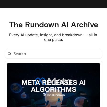
The Rundown AI Archive
Every AI update, insight, and breakdown — all in 
one place.