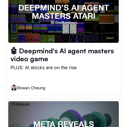
🤖 Deepmind's AI agent masters 
video game
PLUS: AI stocks are on the rise
Rowan Cheung