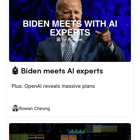
🤖 Biden meets AI experts
Plus: OpenAI reveals massive plans
Rowan Cheung