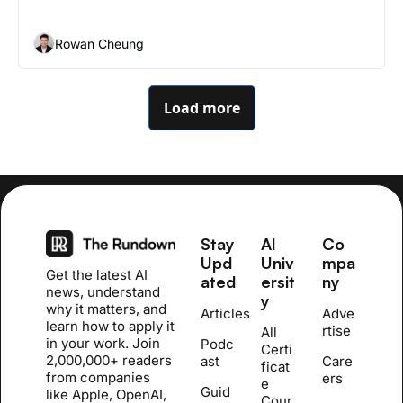
Rowan Cheung
Load more
Stay 
AI 
Co
Upd
Univ
mpa
Get the latest AI 
ated
ersit
ny
news, understand 
y
why it matters, and 
Articles
Adve
learn how to apply it 
rtise
All 
in your work. Join 
Podc
Certi
2,000,000+ readers 
ast
Care
ficat
from companies 
ers
e 
Guid
like Apple, OpenAI, 
Cour