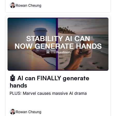
Rowan Cheung
🤖 AI can FINALLY generate 
hands
PLUS: Marvel causes massive AI drama
Rowan Cheung