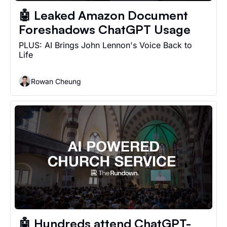
🤖 Leaked Amazon Document 
Foreshadows ChatGPT Usage
PLUS: AI Brings John Lennon's Voice Back to 
Life
Rowan Cheung
🤖 Hundreds attend ChatGPT-