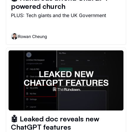
powered church
PLUS: Tech giants and the UK Government 
Rowan Cheung
🤖 Leaked doc reveals new 
ChatGPT features