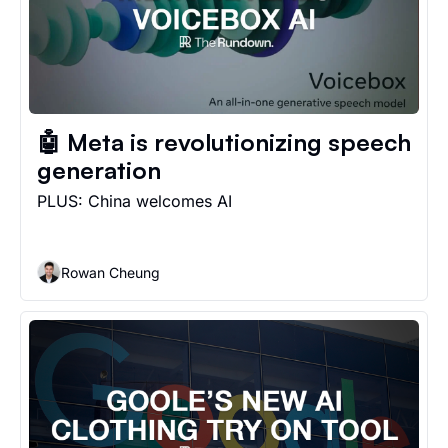
🤖 Meta is revolutionizing speech 
generation
PLUS: China welcomes AI
Rowan Cheung