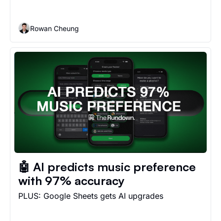
Rowan Cheung
🤖 AI predicts music preference 
with 97% accuracy
PLUS: Google Sheets gets AI upgrades