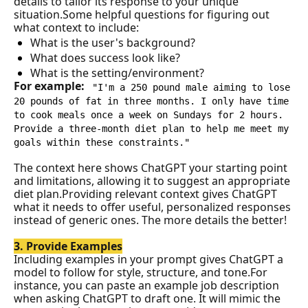
details to tailor its response to your unique 
situation.
Some helpful questions for figuring out 
what context to include:
What is the user's background?
What does success look like?
What is the setting/environment?
For example: 
"I'm a 250 pound male aiming to lose 
20 pounds of fat in three months. I only have time 
to cook meals once a week on Sundays for 2 hours. 
Provide a three-month diet plan to help me meet my 
goals within these constraints."
The context here shows ChatGPT your starting point 
and limitations, allowing it to suggest an appropriate 
diet plan.Providing relevant context gives ChatGPT 
what it needs to offer useful, personalized responses 
instead of generic ones. The more details the better!
3. Provide Examples
Including examples in your prompt gives ChatGPT a 
model to follow for style, structure, and tone.For 
instance, you can paste an example job description 
when asking ChatGPT to draft one. It will mimic the 