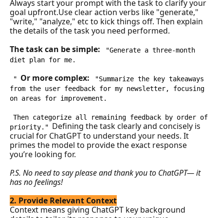
Always start your prompt with the task to clarify your 
goal upfront.Use clear action verbs like "generate," 
"write," "analyze," etc to kick things off. Then explain 
the details of the task you need performed.
The task can be simple: 
"Generate a three-month 
diet plan for me.
Or more complex: 
"
"Summarize the key takeaways 
from the user feedback for my newsletter, focusing 
on areas for improvement. 
Then categorize all remaining feedback by order of 
Defining the task clearly and concisely is 
priority."
crucial for ChatGPT to understand your needs. It 
primes the model to provide the exact response 
you’re looking for.
P.S. No need to say please and thank you to ChatGPT— it 
has no feelings!
2. Provide Relevant Context
Context means giving ChatGPT key background 