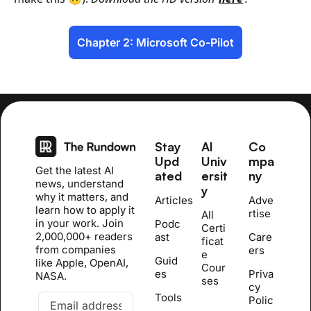
Chapter 2: Microsoft Co-Pilot
Stay 
AI 
Co
Upd
Univ
mpa
Get the latest AI 
ated
ersit
ny
news, understand 
y
why it matters, and 
Articles
Adve
learn how to apply it 
rtise
All 
in your work. Join 
Podc
Certi
2,000,000+ readers 
ast
Care
ficat
from companies 
ers
e 
Guid
like Apple, OpenAI, 
Cour
es
Priva
NASA.
se
s
cy 
Tools
Polic