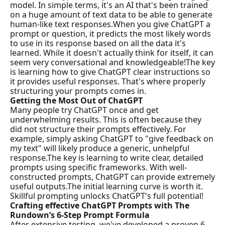
model. In simple terms, it's an AI that's been trained 
on a huge amount of text data to be able to generate 
human-like text responses.
When you give ChatGPT a 
prompt or question, it predicts the most likely words 
to use in its response based on all the data it's 
learned. While it doesn't actually think for itself, it can 
seem very conversational and knowledgeable!
The key 
is learning how to give ChatGPT clear instructions so 
it provides useful responses. That's where properly 
structuring your prompts comes in.
Getting the Most Out of ChatGPT
Many people try ChatGPT once and get 
underwhelming results. This is often because they 
did not structure their prompts effectively. For 
example, simply asking ChatGPT to "give feedback on 
my text" will likely produce a generic, unhelpful 
response.The key is learning to write clear, detailed 
prompts using specific frameworks. With well-
constructed prompts, ChatGPT can provide extremely 
useful outputs.The initial learning curve is worth it. 
Skillful prompting unlocks ChatGPT's full potential!
Crafting effective ChatGPT Prompts with The 
Rundown’s 6-Step Prompt Formula
After extensive testing, we've developed a proven 6-