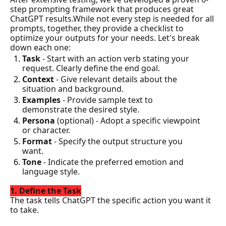
step prompting framework that produces great 
ChatGPT results.While not every step is needed for all 
prompts, together, they provide a checklist to 
optimize your outputs for your needs. Let's break 
down each one:
Task
 - Start with an action verb stating your 
request. Clearly define the end goal.
Context
 - Give relevant details about the 
situation and background.
Examples
 - Provide sample text to 
demonstrate the desired style.
Persona
 (optional) - Adopt a specific viewpoint 
or character.
Format
 - Specify the output structure you 
want.
Tone
 - Indicate the preferred emotion and 
language style.
1. Define the Task
The task tells ChatGPT the specific action you want it 
to take. 