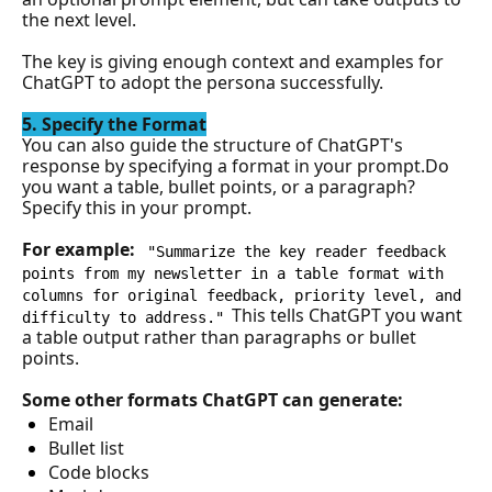
the next level. 
The key is giving enough context and examples for 
ChatGPT to adopt the persona successfully.
5. Specify the Format
You can also guide the structure of ChatGPT's 
response by specifying a format in your 
prompt.
Do
you want a table, bullet points, or a paragraph? 
Specify this in your prompt.
For example: 
"Summarize the key reader feedback 
points from my newsletter in a table format with 
columns for original feedback, priority level, and 
This tells ChatGPT you want 
difficulty to address."
a table output rather than paragraphs or bullet 
points.
Some other formats ChatGPT can generate:
Email
Bullet list
Code blocks