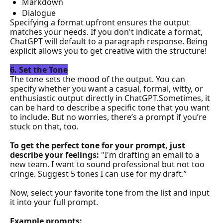
Markdown
Dialogue
Specifying a format upfront ensures the output 
matches your needs. If you don't indicate a format, 
ChatGPT will default to a paragraph response. Being 
explicit allows you to get creative with the structure!
6. Set the Tone
The tone sets the mood of the output. You can 
specify whether you want a casual, formal, witty, or 
enthusiastic output directly in ChatGPT.Sometimes, it 
can be hard to describe a specific tone that you want 
to include. But no worries, there’s a prompt if you’re 
stuck on that, 
too.
To
 get the perfect tone for your prompt, just 
describe your feelings: 
"I'm drafting an email to a 
new team. I want to sound professional but not too 
cringe. Suggest 5 tones I can use for my draft.”
Now, select your favorite tone from the list and input 
it into your full prompt.
Example prompts: