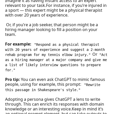
Imagine it as having instant access to an expert 
relevant to your task.For instance, if you’re injured in 
a sport — this expert might be a physical therapist 
with over 20 years of experience.
 Or, if you’re a job seeker, that person might be a 
hiring manager looking to fill a position on your 
team.
For example: 
"Respond as a physical therapist 
with 20 years of experience and suggest a 2-month 
Or
rehab program for my tennis elbow injury."
"Act 
as a hiring manager at a major company and give me 
a list of likely interview questions to prepare 
for."
Pro tip:
You can even ask ChatGPT to mimic famous 
people, using for example, this prompt: 
"Rewrite 
this passage in Shakespeare's style."
Adopting a persona gives ChatGPT a lens to write 
through. This can enrich its responses with domain 
knowledge or an interesting voice.Keep in mind it’s 
an optional prompt element, but can take outputs to 