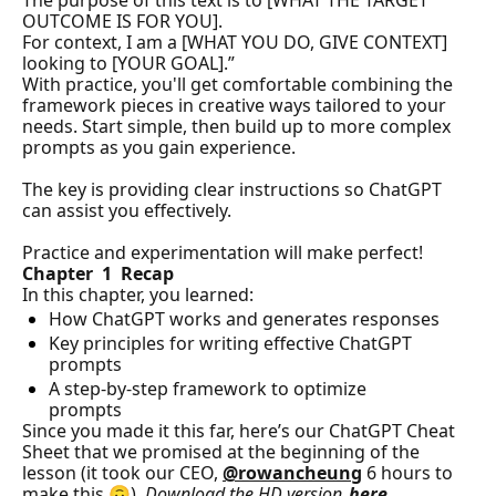
The purpose of this text is to [WHAT THE TARGET 
OUTCOME IS FOR YOU].

For context, I am a [WHAT YOU DO, GIVE CONTEXT] 
looking to [YOUR GOAL].”
With practice, you'll get comfortable combining the 
framework pieces in creative ways tailored to your 
needs. Start simple, then build up to more complex 
prompts as you gain experience.
The key is providing clear instructions so ChatGPT 
can assist you effectively. 
Practice and experimentation will make perfect!
Chapter  1  Recap
In this chapter, you learned:
How ChatGPT works and generates responses
Key principles for writing effective ChatGPT 
prompts
A step-by-step framework to optimize 
prompts
Since you made it this far, here’s our ChatGPT Cheat 
Sheet that we promised at the beginning of the 
lesson (it took our CEO, 
@rowancheung
 6 hours to 
make this 🙃). 
Download the HD version 
here
.