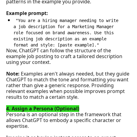
patterns in the example you provide.
Example prompt:
"You are a hiring manager needing to write 
a job description for a Marketing Manager 
role focused on brand awareness. Use this 
existing job description as an example 
format and style: [paste example]."
Now, ChatGPT can follow the structure of the 
example job posting to craft a tailored description 
using your context.
Note: 
Examples aren't always needed, but they guide 
ChatGPT to match the tone and formatting you want 
rather than give a generic response. Providing 
relevant examples when possible improves prompt 
results to match a certain style.
4. Assign a Persona (Optional)
Persona is an optional step in the framework that 
allows ChatGPT to embody a specific character or 
expertise. 