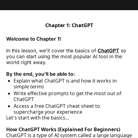
Chapter 1: ChatGPT
Welcome to Chapter 1! 
In this lesson, we'll cover the basics of 
ChatGPT
 so 
you can start using the most popular AI tool in the 
world right away.
By the end, you'll be able to:
Explain what ChatGPT is and how it works in 
simple terms
Write effective prompts to get the most out of 
ChatGPT
Access a free ChatGPT cheat sheet to 
supercharge your experience
Let's start with the basics...
How ChatGPT Works (Explained For Beginners)
ChatGPT is a type of AI system called a large language 