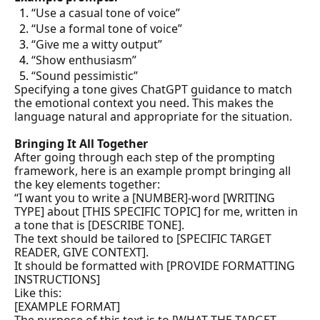
“Use a casual tone of voice”
“Use a formal tone of voice”
“Give me a witty output”
“Show enthusiasm”
“Sound pessimistic”
Specifying a tone gives ChatGPT guidance to match 
the emotional context you need. This makes the 
language natural and appropriate for the situation.
Bringing It All Together
After going through each step of the prompting 
framework, here is an example prompt bringing all 
the key elements together:
“I want you to write a [NUMBER]-word [WRITING 
TYPE] about [THIS SPECIFIC TOPIC] for me, written in 
a tone that is [DESCRIBE TONE].

The text should be tailored to [SPECIFIC TARGET 
READER, GIVE CONTEXT].

It should be formatted with [PROVIDE FORMATTING 
INSTRUCTIONS]

Like this:

[EXAMPLE FORMAT]
