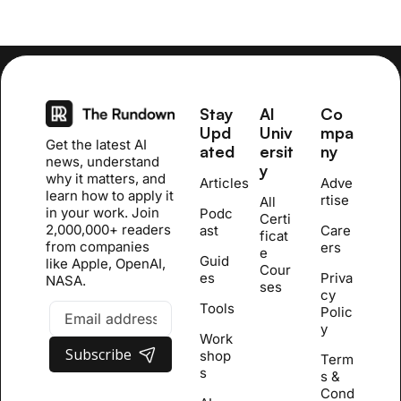
Stay 
AI 
Co
Upd
Univ
mpa
Get the latest AI 
ated
ersit
ny
news, understand 
y
why it matters, and 
Articles
Adve
learn how to apply it 
rtise
All 
in your work. Join 
Podc
Certi
2,000,000+ readers 
ast
Care
ficat
from companies 
ers
e 
Guid
like Apple, OpenAI, 
Cour
es
Priva
NASA.
se
s
cy 
Tools
Polic
y
Work
Subscribe
shop
Term
s
s & 
Cond