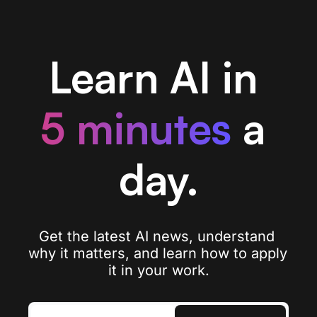
Learn AI in 
5 minutes
a 
day.
Get the latest AI news, understand 
why it matters, and learn how to apply 
it in your work.