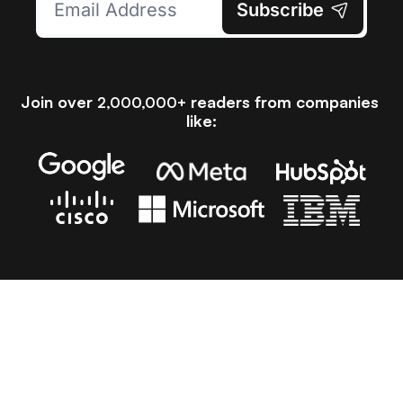
Subscribe
Join over 
 readers from companies 
2,000,000+
like:
Latest Articles